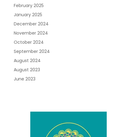
February 2025
January 2025
December 2024
November 2024
October 2024
September 2024
August 2024
August 2023
June 2023