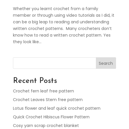
Whether you learnt crochet from a family
member or through using video tutorials as I did, it
can be a big leap to reading and understanding
written crochet patterns. Many crocheters don’t
know how to read a written crochet pattern. Yes
they look like...
Search
Recent Posts
Crochet fern leaf free pattern
Crochet Leaves Stem free pattern
Lotus flower and leaf quick crochet pattern
Quick Crochet Hibiscus Flower Pattern
Cosy yarn scrap crochet blanket