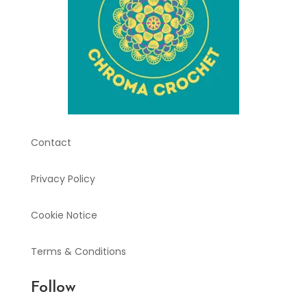
Contact
Privacy Policy
Cookie Notice
Terms & Conditions
Follow