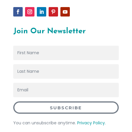
Join Our Newsletter
SUBSCRIBE
You can unsubscribe anytime.
Privacy Policy.