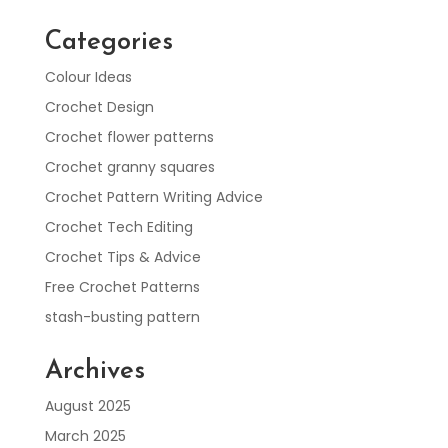
Categories
Colour Ideas
Crochet Design
Crochet flower patterns
Crochet granny squares
Crochet Pattern Writing Advice
Crochet Tech Editing
Crochet Tips & Advice
Free Crochet Patterns
stash-busting pattern
Archives
August 2025
March 2025