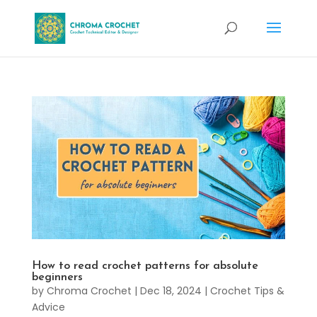
How to read crochet patterns for absolute
beginners
by
Chroma Crochet
|
Dec 18, 2024
|
Crochet Tips &
Advice