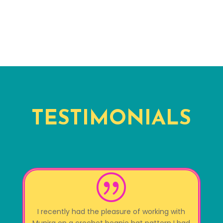
TESTIMONIALS
|
I recently had the pleasure of working with