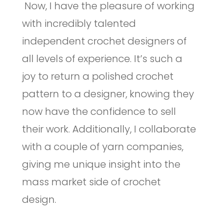
Now, I have the pleasure of working
with incredibly talented
independent crochet designers of
all levels of experience. It’s such a
joy to return a polished crochet
pattern to a designer, knowing they
now have the confidence to sell
their work. Additionally, I collaborate
with a couple of yarn companies,
giving me unique insight into the
mass market side of crochet
design.