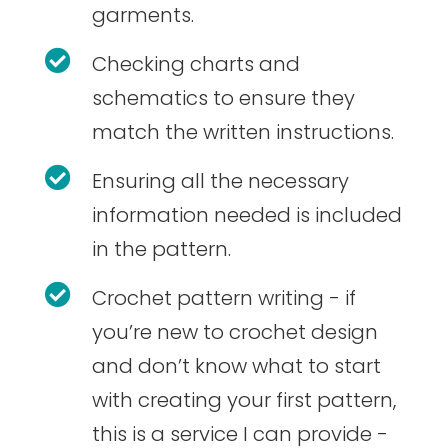
garments.

Checking charts and
schematics to ensure they
match the written instructions.

Ensuring all the necessary
information needed is included
in the pattern.

Crochet pattern writing - if
you’re new to crochet design
and don’t know what to start
with creating your first pattern,
this is a service I can provide -