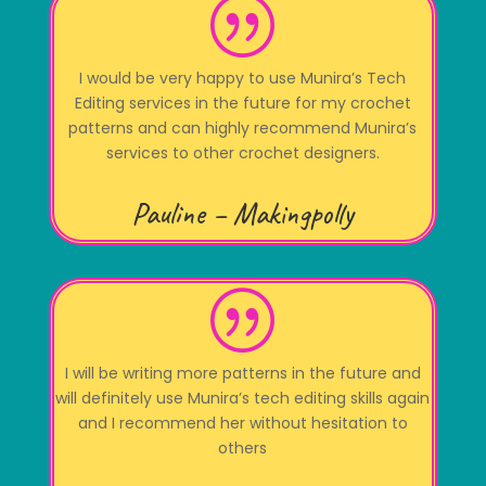
|
I would be very happy to use Munira’s Tech
Editing services in the future for my crochet
patterns and can highly recommend Munira’s
services to other crochet designers.
Pauline – Makingpolly
|
I will be writing more patterns in the future and
will definitely use Munira’s tech editing skills again
and I recommend her without hesitation to
others