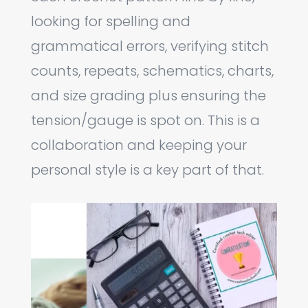
looking for spelling and
grammatical errors, verifying stitch
counts, repeats, schematics, charts,
and size grading plus ensuring the
tension/gauge is spot on. This is a
collaboration and keeping your
personal style is a key part of that.