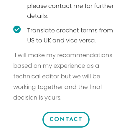
please contact me for further
details.

Translate crochet terms from
US to UK and vice versa.
I will make my recommendations
based on my experience as a
technical editor but we will be
working together and the final
decision is yours.
CONTACT