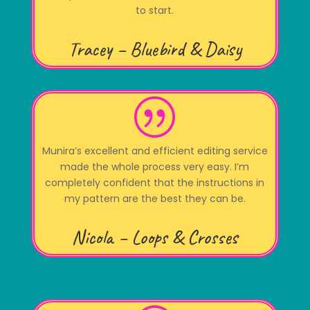
to start.
Tracey – Bluebird & Daisy
|
Munira’s excellent and efficient editing service
made the whole process very easy. I’m
completely confident that the instructions in
my pattern are the best they can be.
Nicola – Loops & Crosses