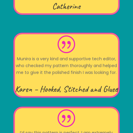
Catherine
|
Munira is a very kind and supportive tech editor,
who checked my pattern thoroughly and helped
me to give it the polished finish I was looking for.
Karen – Hooked, Stitched and Glued
|
I’d say this pattern is perfect. I am extremely