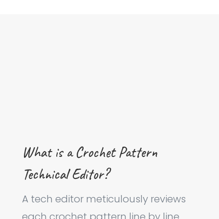
What is a Crochet Pattern
Technical Editor?
A tech editor meticulously reviews
each crochet pattern line by line,