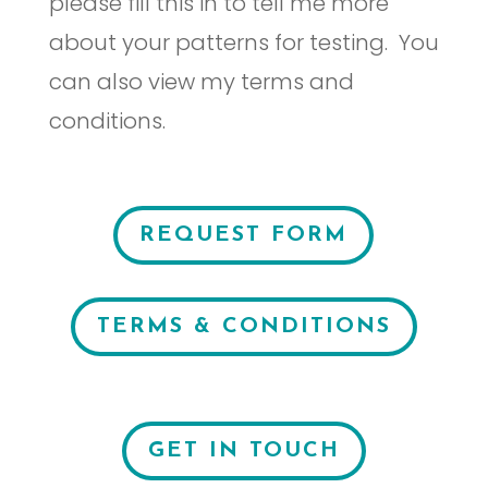
please fill this in to tell me more
about your patterns for testing. You
can also view my terms and
conditions.
REQUEST FORM
TERMS & CONDITIONS
GET IN TOUCH