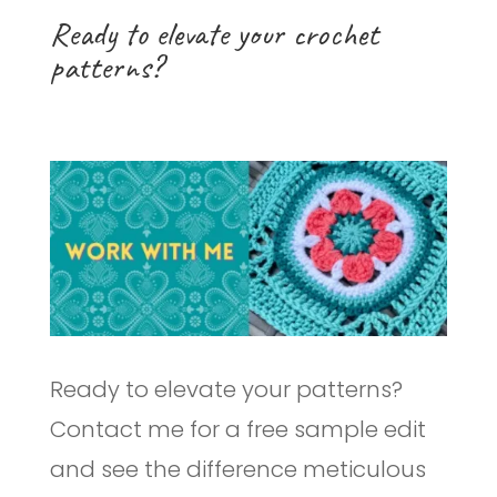
Ready to elevate your crochet
patterns?
Ready to elevate your patterns?
Contact me for a free sample edit
and see the difference meticulous