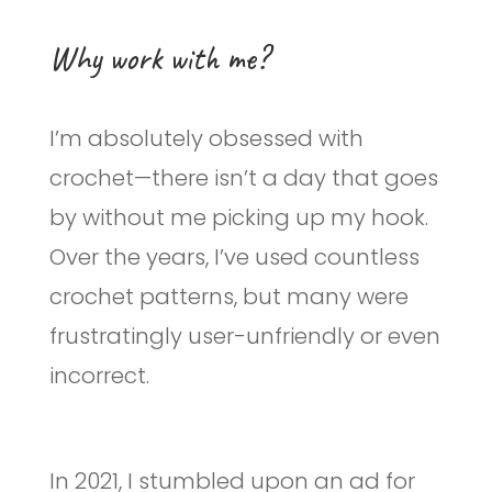
Why work with me?
I’m absolutely obsessed with
crochet—there isn’t a day that goes
by without me picking up my hook.
Over the years, I’ve used countless
crochet patterns, but many were
frustratingly user-unfriendly or even
incorrect.
In 2021, I stumbled upon an ad for