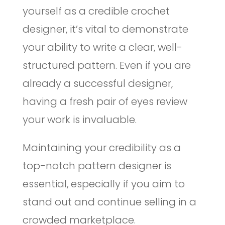
yourself as a credible crochet
designer, it’s vital to demonstrate
your ability to write a clear, well-
structured pattern. Even if you are
already a successful designer,
having a fresh pair of eyes review
your work is invaluable.
Maintaining your credibility as a
top-notch pattern designer is
essential, especially if you aim to
stand out and continue selling in a
crowded marketplace.