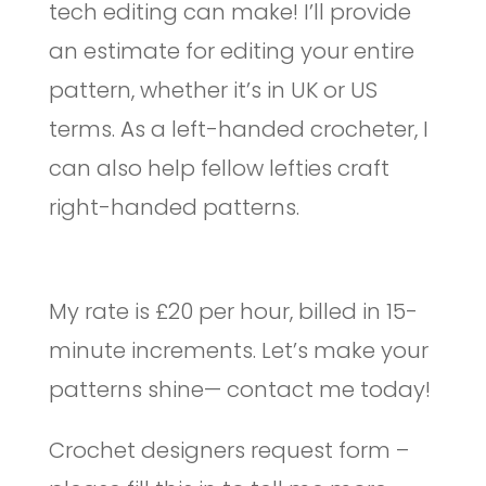
tech editing can make! I’ll provide
an estimate for editing your entire
pattern, whether it’s in UK or US
terms. As a left-handed crocheter, I
can also help fellow lefties craft
right-handed patterns.
My rate is £20 per hour, billed in 15-
minute increments. Let’s make your
patterns shine— contact me today!
Crochet designers request form –