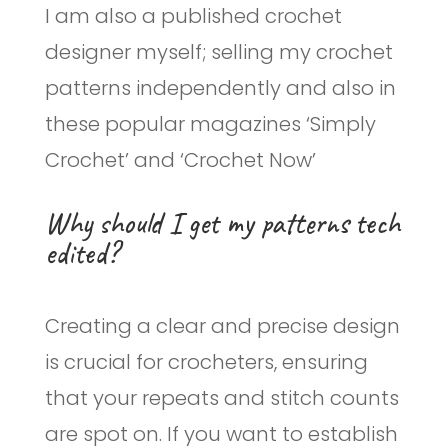
I am also a published crochet
designer myself; selling my crochet
patterns independently and also in
these popular magazines ‘Simply
Crochet’ and ‘Crochet Now’
Why should I get my patterns tech
edited?
Creating a clear and precise design
is crucial for crocheters, ensuring
that your repeats and stitch counts
are spot on. If you want to establish