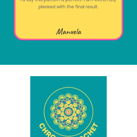
pleased with the final result.
Manuela