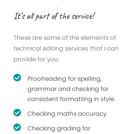
It’s all part of the service!
These are some of the elements of
technical editing services that I can
provide for you:

Proofreading for spelling,
grammar and checking for
consistent formatting in style.

Checking maths accuracy.

Checking grading for