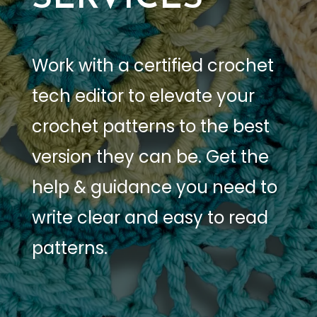
Work with a certified crochet
tech editor to elevate your
crochet patterns to the best
version they can be. Get the
help & guidance you need to
write clear and easy to read
patterns.