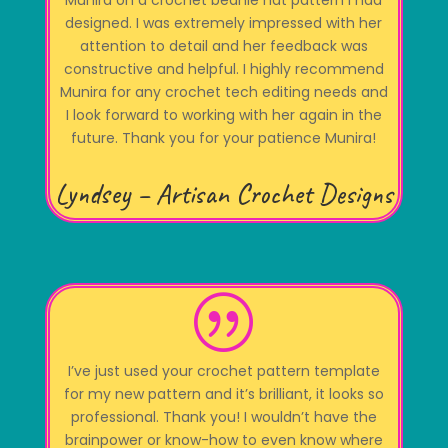
Munira on a crochet beanie hat pattern I had
designed. I was extremely impressed with her
attention to detail and her feedback was
constructive and helpful. I highly recommend
Munira for any crochet tech editing needs and
I look forward to working with her again in the
future. Thank you for your patience Munira!
Lyndsey – Artisan Crochet Designs
|
I’ve just used your crochet pattern template
for my new pattern and it’s brilliant, it looks so
professional. Thank you! I wouldn’t have the
brainpower or know-how to even know where