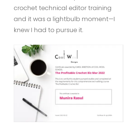
crochet technical editor training
and it was a lightbulb moment—I
knew I had to pursue it.