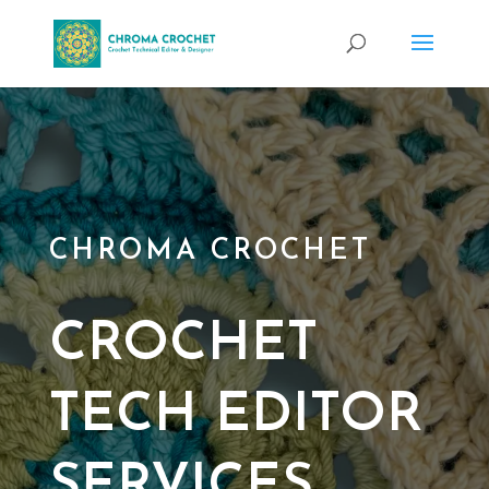
CHROMA CROCHET
CROCHET
TECH EDITOR
SERVICES