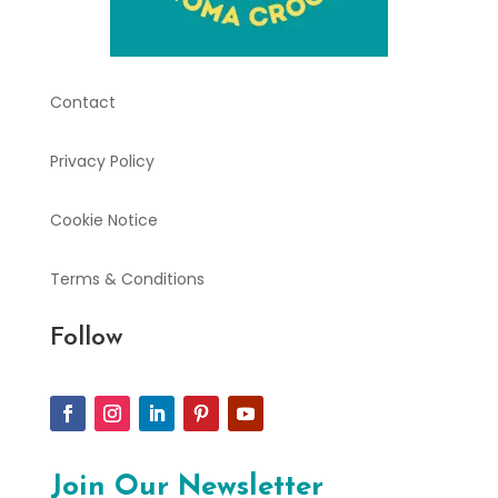
Contact
Privacy Policy
Cookie Notice
Terms & Conditions
Follow
Join Our Newsletter