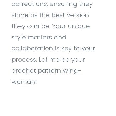
corrections, ensuring they
shine as the best version
they can be. Your unique
style matters and
collaboration is key to your
process. Let me be your
crochet pattern wing-
woman!