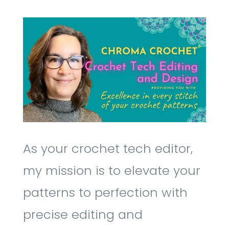
As your crochet tech editor,
my mission is to elevate your
patterns to perfection with
precise editing and