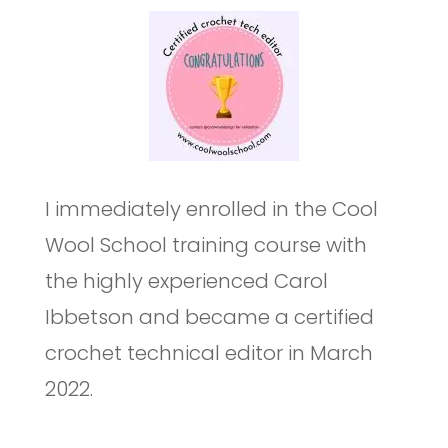
I immediately enrolled in the Cool
Wool School training course with
the highly experienced Carol
Ibbetson and became a certified
crochet technical editor in March
2022.