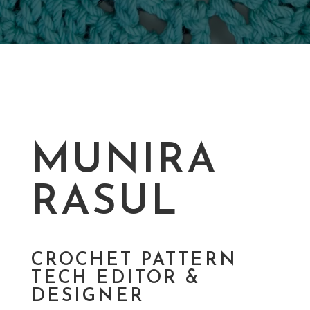
MUNIRA
RASUL
CROCHET PATTERN
TECH EDITOR &
DESIGNER