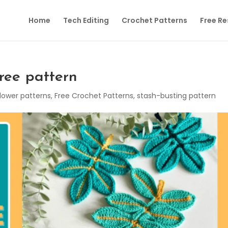
Home
Tech Editing
Crochet Patterns
Free R
ree pattern
lower patterns
,
Free Crochet Patterns
,
stash-busting pattern