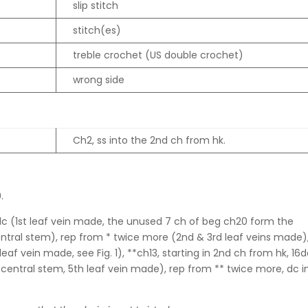
slip stitch
stitch(es)
treble crochet (US double crochet)
wrong side
Ch2, ss into the 2nd ch from hk.
.
2dc (1st leaf vein made, the unused 7 ch of beg ch20 form the
entral stem), rep from * twice more (2nd & 3rd leaf veins made)
leaf vein made, see Fig. 1), **ch13, starting in 2nd ch from hk, 16
e central stem, 5th leaf vein made), rep from ** twice more, dc i