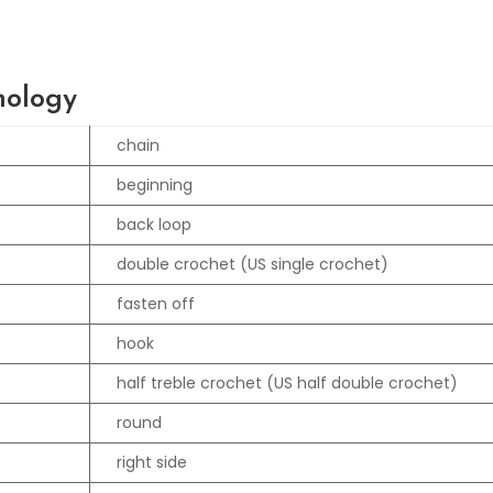
nology
chain
beginning
back loop
double crochet (US single crochet)
fasten off
hook
half treble crochet (US half double crochet)
round
right side