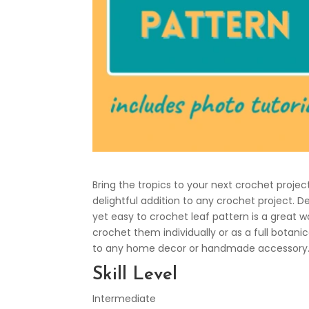
Bring the tropics to your next crochet projec
delightful addition to any crochet project. De
yet easy to crochet leaf pattern is a great
crochet them individually or as a full botan
to any home decor or handmade accessory. 
Skill Level
Intermediate