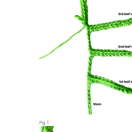
Fig. 1