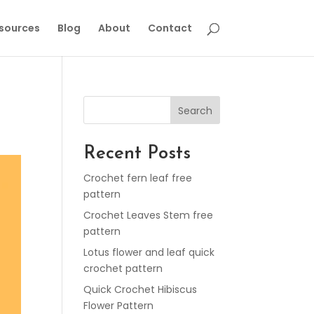
esources
Blog
About
Contact
Search
Recent Posts
Crochet fern leaf free
pattern
Crochet Leaves Stem free
pattern
Lotus flower and leaf quick
crochet pattern
Quick Crochet Hibiscus
Flower Pattern