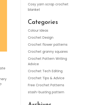
Cosy yarn scrap crochet
blanket
Categories
Colour Ideas
Crochet Design
Crochet flower patterns
Crochet granny squares
Crochet Pattern Writing
Advice
cate
Crochet Tech Editing
Crochet Tips & Advice
enery
?
Free Crochet Patterns
stash-busting pattern
Archives