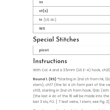
ss
st(s)
tr
(US dc)
WS
Special Stitches
picot
Instructions
With Col. A and a 3.5mm (US E-4) hook, ch20
Round 1. (RS) *
Starting in 2nd ch from hk, 1
stem), ch17 (the 1st 4 ch form part of the c
ch13, starting in 2nd ch from hook, 12dc (4th 
(the last 4 dc of the 16 will be made into th
last 3 sts, FO. [ 7 leaf veins, 1 stem, see Fig. 2]