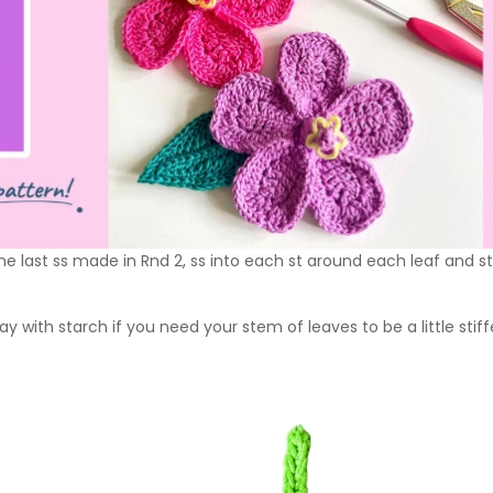
 the last ss made in Rnd 2, ss into each st around each leaf and 
ay with starch if you need your stem of leaves to be a little stiff