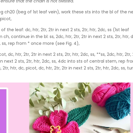
 ensure that the chain is not twisted.
g ch20 (beg of 1st leaf vein), work these sts into the bl of the n
 picot,
he leaf: dc, htr, 2tr, 2tr in next 2 sts, 2tr, htr, 2dc, ss (1st leaf
h, continue in the bl: ss, 2dc, htr, 2tr, 2tr in next 2 sts, 2tr, htr, 
2dc, ss, rep from * once more (see Fig. 4),
cot, dc, htr, 2tr, 2tr in next 2 sts, 2tr, htr, 2dc, ss, **ss, 2dc, htr, 2tr,
2tr in next 2 sts, 2tr, htr, 2dc, ss, 4dc into sts of central stem, rep f
2tr, htr, dc, picot, dc, htr, 2tr, 2tr in next 2 sts, 2tr, htr, 2dc, ss, tu