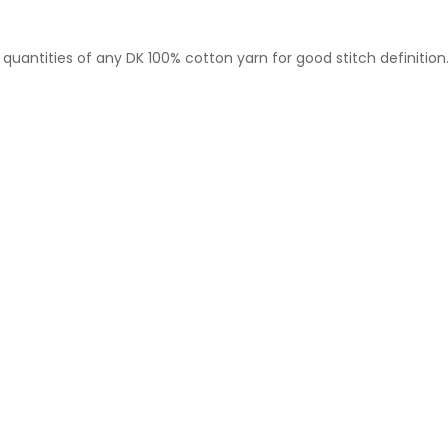
 quantities of any DK 100% cotton yarn for good stitch definition