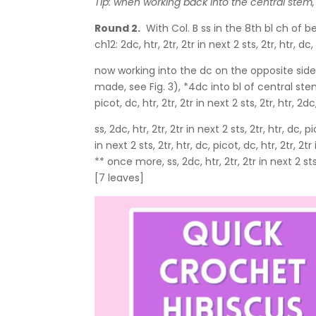
Tip: when working back into the central stem,
Round 2.
With Col. B ss in the 8th bl ch of be
ch12: 2dc, htr, 2tr, 2tr in next 2 sts, 2tr, htr, dc,
now working into the dc on the opposite side of t
made, see Fig. 3), *4dc into bl of central stem c
picot, dc, htr, 2tr, 2tr in next 2 sts, 2tr, htr, 
ss, 2dc, htr, 2tr, 2tr in next 2 sts, 2tr, htr, dc, pi
in next 2 sts, 2tr, htr, dc, picot, dc, htr, 2tr, 
** once more, ss, 2dc, htr, 2tr, 2tr in next 2 sts, 
[7 leaves]