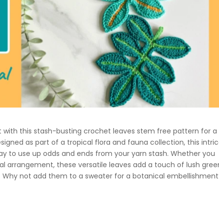
t with this stash-busting crochet leaves stem free pattern for a
signed as part of a tropical flora and fauna collection, this intri
 way to use up odds and ends from your yarn stash. Whether you
ical arrangement, these versatile leaves add a touch of lush gre
Why not add them to a sweater for a botanical embellishment