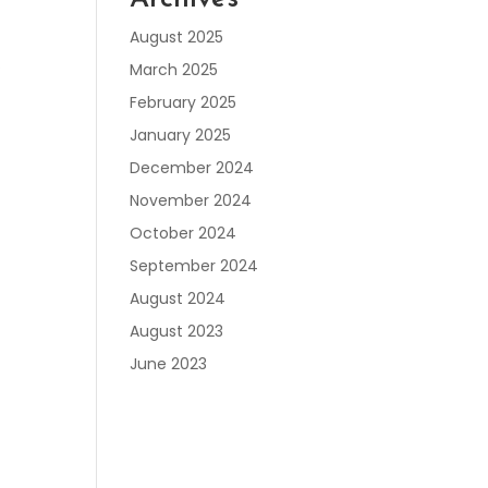
August 2025
.
March 2025
February 2025
January 2025
December 2024
November 2024
October 2024
September 2024
August 2024
August 2023
June 2023