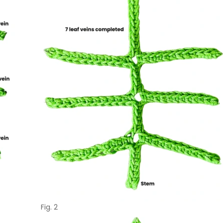
Fig. 2