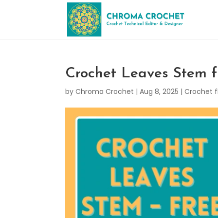
Crochet Leaves Stem f
by
Chroma Crochet
|
Aug 8, 2025
|
Crochet f