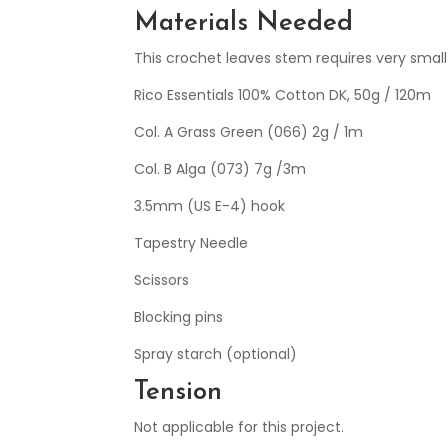
Materials Needed
This crochet leaves stem requires very small
Rico Essentials 100% Cotton DK, 50g / 120m
Col. A Grass Green (066) 2g / 1m
Col. B Alga (073) 7g /3m
3.5mm (US E-4) hook
Tapestry Needle
Scissors
Blocking pins
Spray starch (optional)
Tension
Not applicable for this project.