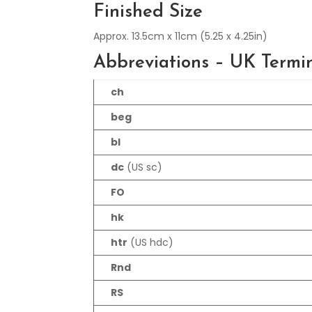
Finished Size
Approx. 13.5cm x 11cm (5.25 x 4.25in)
Abbreviations – UK Termi
ch
beg
bl
dc
(US sc)
FO
hk
htr
(US hdc)
Rnd
RS