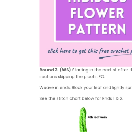
Round 3.
(WS)
Starting in the next st after
sections skipping the picots, FO.
Weave in ends. Block your leaf and lightly spr
See the stitch chart below for Rnds 1 & 2.