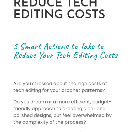
REDUCE TECH
EDITING COSTS
5 Smart Actions to Take to
Reduce Your Tech Editing Costs
Are you stressed about the high costs of
tech editing for your crochet patterns?
Do you dream of a more efficient, budget-
friendly approach to creating clear and
polished designs, but feel overwhelmed by
the complexity of the process?