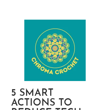
5 SMART
ACTIONS TO