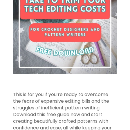
This is for you if you’re ready to overcome
the fears of expensive editing bills and the
struggles of inefficient pattern writing.
Download this free guide now and start
creating beautifully crafted patterns with
confidence and ease, all while keeping your