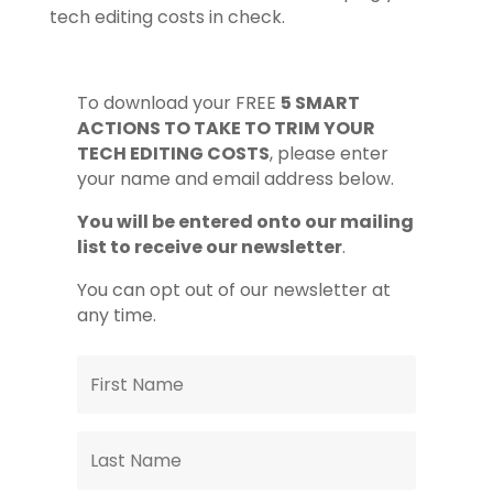
tech editing costs in check.
To download your FREE
5 SMART
ACTIONS TO TAKE TO TRIM YOUR
TECH EDITING COSTS
, please enter
your name and email address below.
You will be entered onto our mailing
list to receive our newsletter
.
You can opt out of our newsletter at
any time.