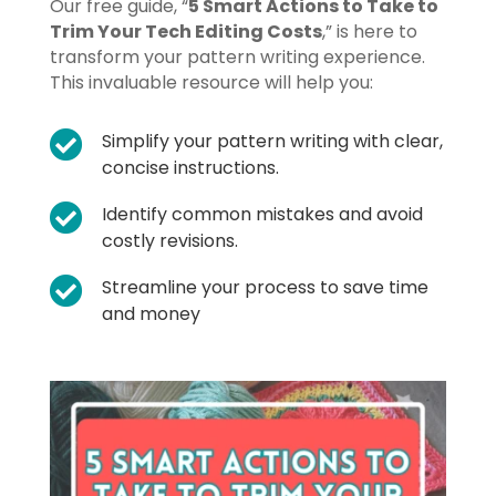
Our free guide, “
5 Smart Actions to Take to
Trim Your Tech Editing Costs
,” is here to
transform your pattern writing experience.
This invaluable resource will help you:

Simplify your pattern writing with clear,
concise instructions.

Identify common mistakes and avoid
costly revisions.

Streamline your process to save time
and money